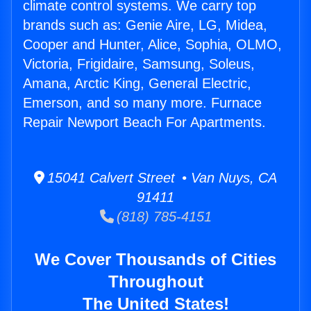
climate control systems. We carry top
brands such as: Genie Aire, LG, Midea,
Cooper and Hunter, Alice, Sophia, OLMO,
Victoria, Frigidaire, Samsung, Soleus,
Amana, Arctic King, General Electric,
Emerson, and so many more. Furnace
Repair Newport Beach For Apartments.
15041 Calvert Street • Van Nuys, CA
91411
(818) 785-4151
We Cover Thousands of Cities
Throughout
The United States!