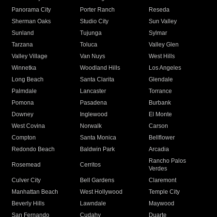
Panorama City
Porter Ranch
Reseda
Sherman Oaks
Studio City
Sun Valley
Sunland
Tujunga
Sylmar
Tarzana
Toluca
Valley Glen
Valley Village
Van Nuys
West Hills
Winnetka
Woodland Hills
Los Angeles
Long Beach
Santa Clarita
Glendale
Palmdale
Lancaster
Torrance
Pomona
Pasadena
Burbank
Downey
Inglewood
El Monte
West Covina
Norwalk
Carson
Compton
Santa Monica
Bellflower
Redondo Beach
Baldwin Park
Arcadia
Rancho Palos
Rosemead
Cerritos
Verdes
Culver City
Bell Gardens
Claremont
Manhattan Beach
West Hollywood
Temple City
Beverly Hills
Lawndale
Maywood
San Fernando
Cudahy
Duarte