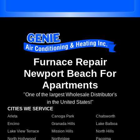
Furnace Repair
Newport Beach For
Apartments
"One of the largest Wholesale Distributor's
in the United States!"
CITIES WE SERVICE
Arleta
Canoga Park
Chatsworth
Encino
Granada Hills
Lake Balboa
Lake View Terrace
Mission Hills
North Hills
North Hollywood
Northridge
Pacoima