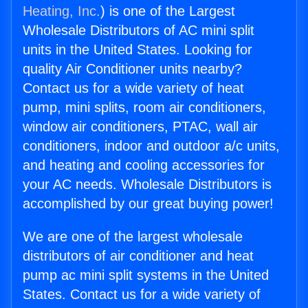
Heating, Inc.
) is one of the Largest
Wholesale Distributors of AC mini split
units in the United States. Looking for
quality Air Conditioner units nearby?
Contact us for a wide variety of heat
pump, mini splits, room air conditioners,
window air conditioners, PTAC, wall air
conditioners, indoor and outdoor a/c units,
and heating and cooling accessories for
your AC needs. Wholesale Distributors is
accomplished by our great buying power!
We are one of the largest wholesale
distributors of air conditioner and heat
pump ac mini split systems in the United
States. Contact us for a wide variety of