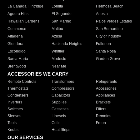
La Canada Flintridge
Lomita
Hermosa Beach
Agoura Hills
El Segundo
Artesia
Hawaiian Gardens
San Marino
Palos Verdes Estates
Commerce
Malibu
San Bernardino
Altadena
Azusa
City of Industry
Glendora
Hacienda Heights
Fullerton
Escondido
Whittier
Santa Rosa
Santa Maria
Modesto
Garden Grove
Brentwood
Near Me
ACCESSORIES WE CARRY
Remote Controls
Transformers
Refrigerants
Thermostats
Compressors
Accessories
Condensers
Capacitors
Appliances
Inverters
Supplies
Brackets
Switches
Cassettes
Filters
Sleeves
Linesets
Remotes
Tools
Coils
Freon
Knobs
Heat Strips
OUR SERVICES