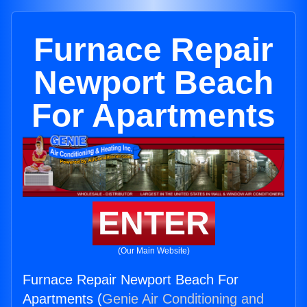
Furnace Repair
Newport Beach
For Apartments
ENTER
(Our Main Website)
Furnace Repair Newport Beach For
Apartments (
Genie Air Conditioning and