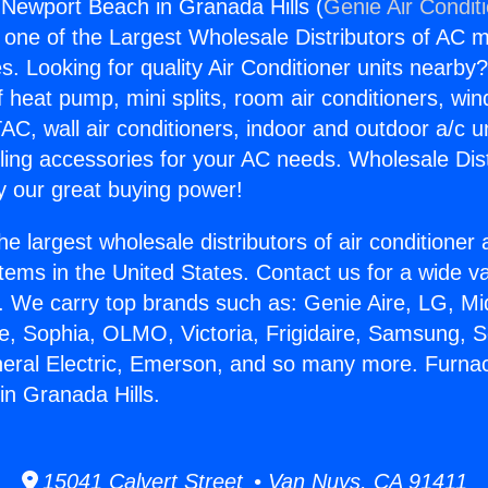
Newport Beach in Granada Hills (
Genie Air Condit
s one of the Largest Wholesale Distributors of AC min
s. Looking for quality Air Conditioner units nearby
f heat pump, mini splits, room air conditioners, win
AC, wall air conditioners, indoor and outdoor a/c u
ling accessories for your AC needs. Wholesale Dist
 our great buying power!
he largest wholesale distributors of air conditione
stems in the United States. Contact us for a wide va
. We carry top brands such as: Genie Aire, LG, M
ce, Sophia, OLMO, Victoria, Frigidaire, Samsung, 
neral Electric, Emerson, and so many more. Furna
n Granada Hills.
15041 Calvert Street • Van Nuys, CA 91411