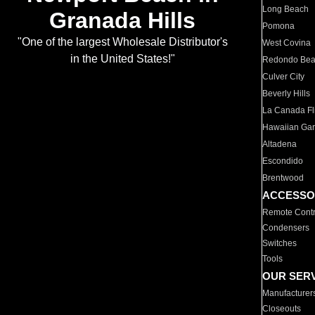
Long Beach
Granada Hills
Pomona
"One of the largest Wholesale Distributor's
West Covina
in the United States!"
Redondo Be
Culver City
Beverly Hills
La Canada Fli
Hawaiian Ga
Altadena
Escondido
Brentwood
ACCESSO
Remote Contr
Condensers
Switches
Tools
OUR SER
Manufacturer
Closeouts