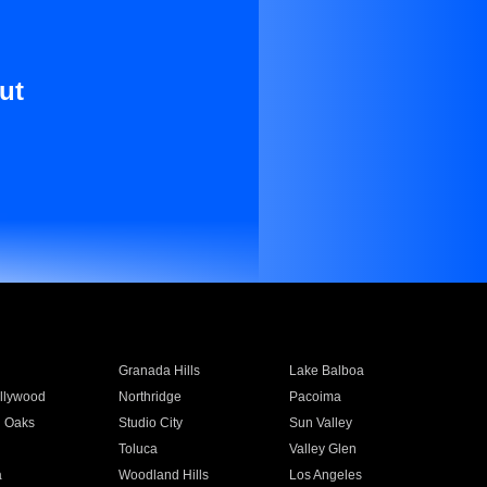
ut
Granada Hills
Lake Balboa
llywood
Northridge
Pacoima
 Oaks
Studio City
Sun Valley
Toluca
Valley Glen
a
Woodland Hills
Los Angeles