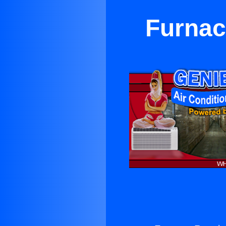
Furnac