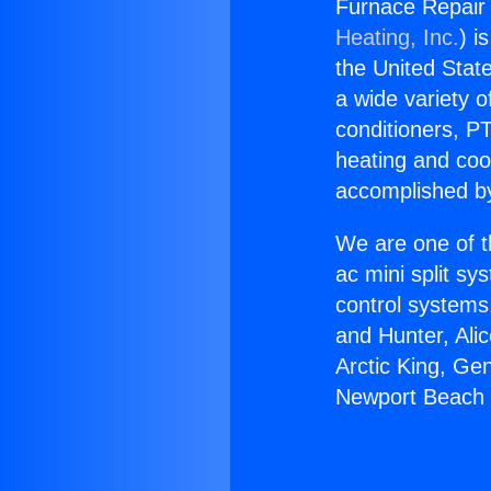
Furnace Repair 
Heating, Inc.
) i
the United State
a wide variety o
conditioners, PT
heating and coo
accomplished by
We are one of t
ac mini split sy
control systems
and Hunter, Ali
Arctic King, Ge
Newport Beach i