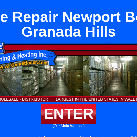
e Repair Newport B
Granada Hills
ENTER
(Our Main Website)