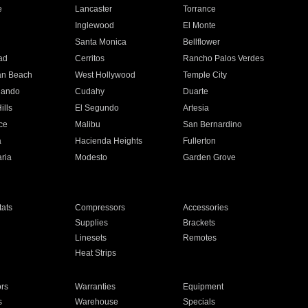
e
Lancaster
Torrance
Inglewood
El Monte
n
Santa Monica
Bellflower
ad
Cerritos
Rancho Palos Verdes
an Beach
West Hollywood
Temple City
nando
Cudahy
Duarte
ills
El Segundo
Artesia
ce
Malibu
San Bernardino
a
Hacienda Heights
Fullerton
ria
Modesto
Garden Grove
ats
Compressors
Accessories
Supplies
Brackets
Linesets
Remotes
Heat Strips
ors
Warranties
Equipment
s
Warehouse
Specials