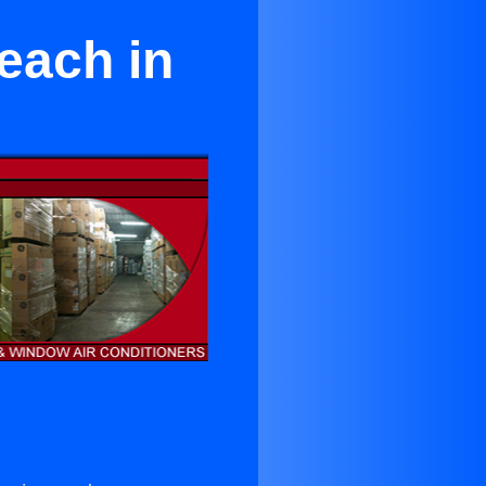
each in