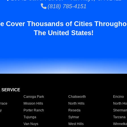
(818) 785-4151
e Cover Thousands of Cities Througho
The United States!
E SERVICE
Canoga Park
Chatsworth
Encino
rrace
Mission Hills
North Hills
North Ho
y
Porter Ranch
Reseda
Sherman
Tujunga
Sylmar
Tarzana
Van Nuys
West Hills
Winnetk