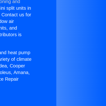
ioning and
i split units in
? Contact us for
dow air
nits, and
ributors is
r and heat pump
riety of climate
idea, Cooper
Soleus, Amana,
ce Repair