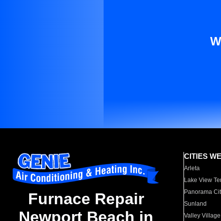
W
CITIES W
Arleta
Lake View Te
Panorama Cit
Furnace Repair
Sunland
Newport Beach in
Valley Village