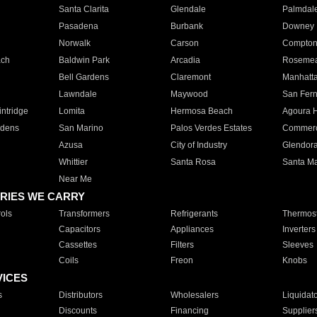
Santa Clarita
Glendale
Palmdal
Pasadena
Burbank
Downey
Norwalk
Carson
Compto
ach
Baldwin Park
Arcadia
Roseme
Bell Gardens
Claremont
Manhatt
Lawndale
Maywood
San Fer
ntridge
Lomita
Hermosa Beach
Agoura H
rdens
San Marino
Palos Verdes Estates
Commer
Azusa
City of Industry
Glendor
Whittier
Santa Rosa
Santa Ma
Near Me
RIES WE CARRY
ols
Transformers
Refrigerants
Thermost
Capacitors
Appliances
Inverters
Cassettes
Filters
Sleeves
Coils
Freon
Knobs
VICES
s
Distributors
Wholesalers
Liquidat
Discounts
Financing
Supplier