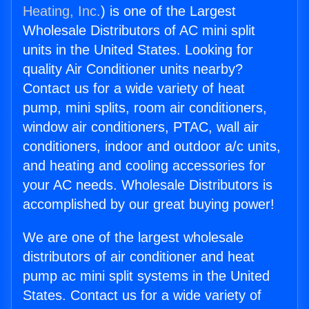
Heating, Inc.
) is one of the Largest
Wholesale Distributors of AC mini split
units in the United States. Looking for
quality Air Conditioner units nearby?
Contact us for a wide variety of heat
pump, mini splits, room air conditioners,
window air conditioners, PTAC, wall air
conditioners, indoor and outdoor a/c units,
and heating and cooling accessories for
your AC needs. Wholesale Distributors is
accomplished by our great buying power!
We are one of the largest wholesale
distributors of air conditioner and heat
pump ac mini split systems in the United
States. Contact us for a wide variety of