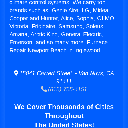
climate control systems. We carry top
brands such as: Genie Aire, LG, Midea,
Cooper and Hunter, Alice, Sophia, OLMO,
Victoria, Frigidaire, Samsung, Soleus,
Amana, Arctic King, General Electric,
Emerson, and so many more. Furnace
Repair Newport Beach in Inglewood.
15041 Calvert Street • Van Nuys, CA
91411
(818) 785-4151
We Cover Thousands of Cities
Throughout
The United States!