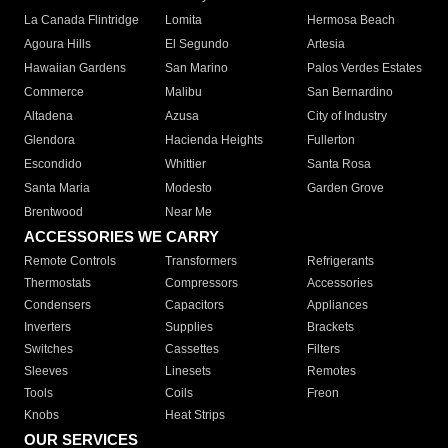
La Canada Flintridge
Lomita
Hermosa Beach
Agoura Hills
El Segundo
Artesia
Hawaiian Gardens
San Marino
Palos Verdes Estates
Commerce
Malibu
San Bernardino
Altadena
Azusa
City of Industry
Glendora
Hacienda Heights
Fullerton
Escondido
Whittier
Santa Rosa
Santa Maria
Modesto
Garden Grove
Brentwood
Near Me
ACCESSORIES WE CARRY
Remote Controls
Transformers
Refrigerants
Thermostats
Compressors
Accessories
Condensers
Capacitors
Appliances
Inverters
Supplies
Brackets
Switches
Cassettes
Filters
Sleeves
Linesets
Remotes
Tools
Coils
Freon
Knobs
Heat Strips
OUR SERVICES