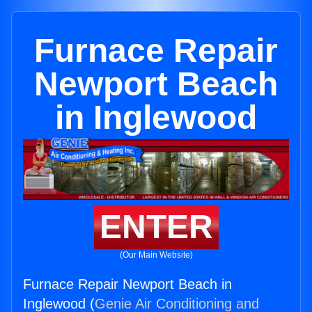
Furnace Repair
Newport Beach
in Inglewood
ENTER
(Our Main Website)
Furnace Repair Newport Beach in
Inglewood (
Genie Air Conditioning and