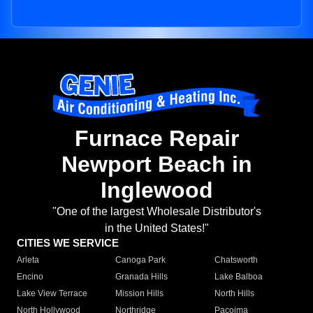
Furnace Repair
Newport Beach in
Inglewood
"One of the largest Wholesale Distributor's
in the United States!"
CITIES WE SERVICE
Arleta
Canoga Park
Chatsworth
Encino
Granada Hills
Lake Balboa
Lake View Terrace
Mission Hills
North Hills
North Hollywood
Northridge
Pacoima