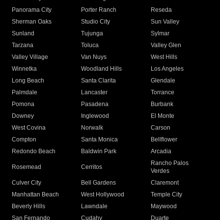
Panorama City
Porter Ranch
Reseda
Sherman Oaks
Studio City
Sun Valley
Sunland
Tujunga
Sylmar
Tarzana
Toluca
Valley Glen
Valley Village
Van Nuys
West Hills
Winnetka
Woodland Hills
Los Angeles
Long Beach
Santa Clarita
Glendale
Palmdale
Lancaster
Torrance
Pomona
Pasadena
Burbank
Downey
Inglewood
El Monte
West Covina
Norwalk
Carson
Compton
Santa Monica
Bellflower
Redondo Beach
Baldwin Park
Arcadia
Rancho Palos
Rosemead
Cerritos
Verdes
Culver City
Bell Gardens
Claremont
Manhattan Beach
West Hollywood
Temple City
Beverly Hills
Lawndale
Maywood
San Fernando
Cudahy
Duarte