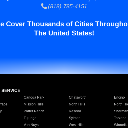
(818) 785-4151
e Cover Thousands of Cities Througho
The United States!
E SERVICE
Canoga Park
Chatsworth
Encino
rrace
Mission Hills
North Hills
North Ho
y
Porter Ranch
Reseda
Sherman
Tujunga
Sylmar
Tarzana
Van Nuys
West Hills
Winnetk