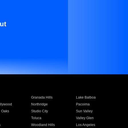
ut
Granada Hills
Lake Balboa
llywood
Northridge
Pacoima
 Oaks
Studio City
Sun Valley
Toluca
Valley Glen
a
Woodland Hills
Los Angeles