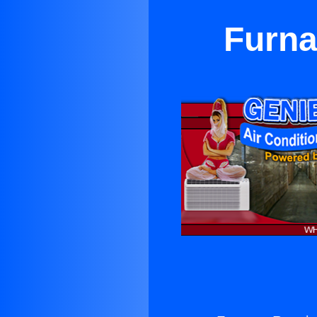
Furna