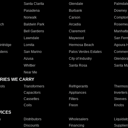
Santa Clarita
Glendale
Palmdal
Pasadena
Burbank
Downey
Norwalk
Carson
Compto
ach
Baldwin Park
Arcadia
Roseme
Bell Gardens
Claremont
Manhatt
Lawndale
Maywood
San Fer
ntridge
Lomita
Hermosa Beach
Agoura H
rdens
San Marino
Palos Verdes Estates
Commer
Azusa
City of Industry
Glendor
Whittier
Santa Rosa
Santa Ma
Near Me
RIES WE CARRY
ols
Transformers
Refrigerants
Thermost
Capacitors
Appliances
Inverters
Cassettes
Filters
Sleeves
Coils
Freon
Knobs
VICES
s
Distributors
Wholesalers
Liquidat
Discounts
Financing
Supplier