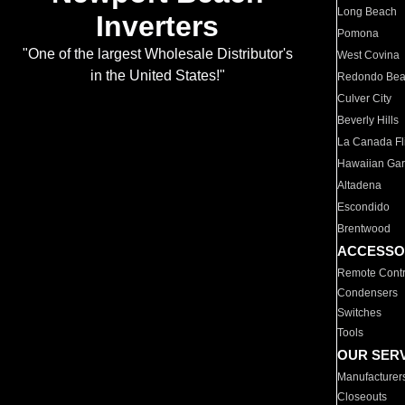
Long Beach
Inverters
Pomona
"One of the largest Wholesale Distributor's
West Covina
in the United States!"
Redondo Be
Culver City
Beverly Hills
La Canada Fli
Hawaiian Ga
Altadena
Escondido
Brentwood
ACCESSO
Remote Contr
Condensers
Switches
Tools
OUR SER
Manufacturer
Closeouts