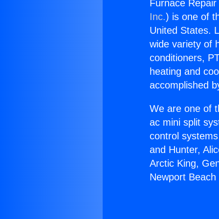
Furnace Repair 
Inc.
) is one of 
United States. L
wide variety of 
conditioners, PT
heating and coo
accomplished by
We are one of t
ac mini split sy
control systems
and Hunter, Ali
Arctic King, Ge
Newport Beach 