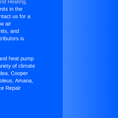
and Heating,
nits in the
ntact us for a
w air
nits, and
ributors is
r and heat pump
riety of climate
idea, Cooper
Soleus, Amana,
ce Repair