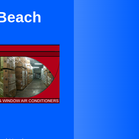
 Beach