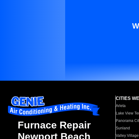
W
CITIES W
Arleta
Lake View Te
Panorama Cit
Furnace Repair
Sunland
Newport Beach
Valley Village