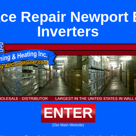
ce Repair Newport
Inverters
ENTER
(Our Main Website)