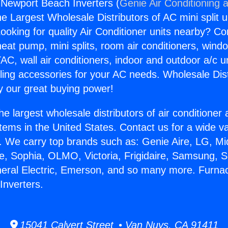
Newport Beach Inverters (
Genie Air Conditioning 
the Largest Wholesale Distributors of AC mini split u
ooking for quality Air Conditioner units nearby? Co
heat pump, mini splits, room air conditioners, windo
AC, wall air conditioners, indoor and outdoor a/c u
ling accessories for your AC needs. Wholesale Dist
 our great buying power!
he largest wholesale distributors of air conditione
stems in the United States. Contact us for a wide va
. We carry top brands such as: Genie Aire, LG, M
ce, Sophia, OLMO, Victoria, Frigidaire, Samsung, 
neral Electric, Emerson, and so many more. Furna
Inverters.
15041 Calvert Street • Van Nuys, CA 91411