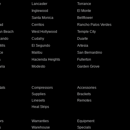
e
Lancaster
Torrance
Inglewood
El Monte
n
Santa Monica
Bellflower
ad
Cerritos
Rancho Palos Verdes
an Beach
West Hollywood
Temple City
nando
Cudahy
Duarte
ills
El Segundo
Artesia
ce
Malibu
San Bernardino
a
Hacienda Heights
Fullerton
ria
Modesto
Garden Grove
ats
Compressors
Accessories
Supplies
Brackets
Linesets
Remotes
Heat Strips
ors
Warranties
Equipment
s
Warehouse
Specials