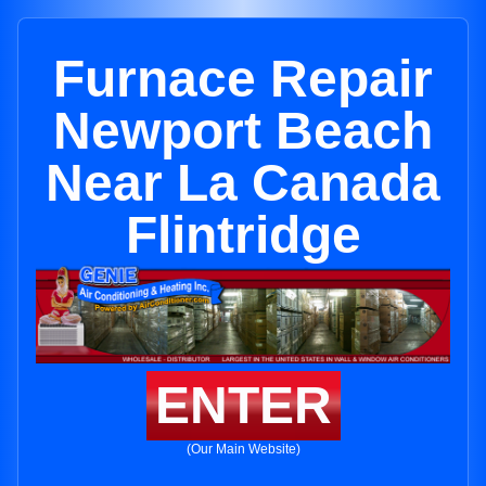
Furnace Repair
Newport Beach
Near La Canada
Flintridge
ENTER
(Our Main Website)