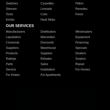
Switches
Cassettes
Filters
Sleeves
Linesets
Remotes
Tools
Coils
Freon
Knobs
Heat Strips
OUR SERVICES
Manufacturers
Distributors
Wholesalers
Liquidators
Warranties
Equipment
Closeouts
Discounts
Financing
Suppliers
Warehouse
Specials
Products
Supplies
Dealers
Ratings
Rebates
Surplus
Parts
Sales
Repair
Service
Installation
For Homes
For Hotels
For Apartments