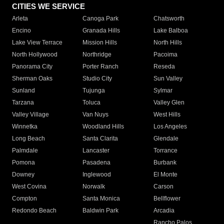
CITIES WE SERVICE
Arleta
Canoga Park
Chatsworth
Encino
Granada Hills
Lake Balboa
Lake View Terrace
Mission Hills
North Hills
North Hollywood
Northridge
Pacoima
Panorama City
Porter Ranch
Reseda
Sherman Oaks
Studio City
Sun Valley
Sunland
Tujunga
Sylmar
Tarzana
Toluca
Valley Glen
Valley Village
Van Nuys
West Hills
Winnetka
Woodland Hills
Los Angeles
Long Beach
Santa Clarita
Glendale
Palmdale
Lancaster
Torrance
Pomona
Pasadena
Burbank
Downey
Inglewood
El Monte
West Covina
Norwalk
Carson
Compton
Santa Monica
Bellflower
Redondo Beach
Baldwin Park
Arcadia
Rancho Palos