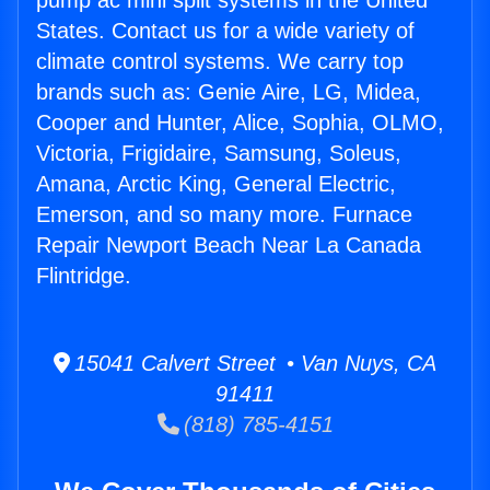
pump ac mini split systems in the United
States. Contact us for a wide variety of
climate control systems. We carry top
brands such as: Genie Aire, LG, Midea,
Cooper and Hunter, Alice, Sophia, OLMO,
Victoria, Frigidaire, Samsung, Soleus,
Amana, Arctic King, General Electric,
Emerson, and so many more. Furnace
Repair Newport Beach Near La Canada
Flintridge.
15041 Calvert Street • Van Nuys, CA
91411
(818) 785-4151