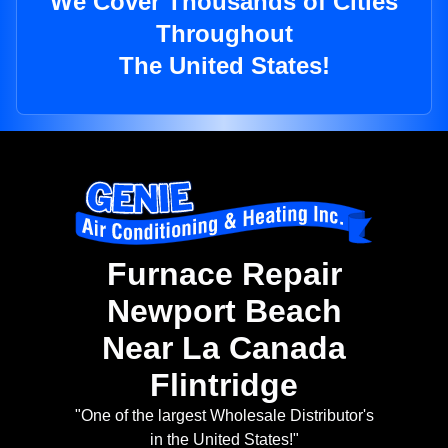
We Cover Thousands of Cities
Throughout
The United States!
Furnace Repair
Newport Beach
Near La Canada
Flintridge
"One of the largest Wholesale Distributor's
in the United States!"