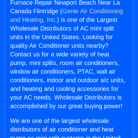
Furnace Repair Newport Beach Near La
Canada Flintridge (
Genie Air Conditioning
and Heating, Inc.
) is one of the Largest
Wholesale Distributors of AC mini split
units in the United States. Looking for
quality Air Conditioner units nearby?
Contact us for a wide variety of heat
pump, mini splits, room air conditioners,
window air conditioners, PTAC, wall air
conditioners, indoor and outdoor a/c units,
and heating and cooling accessories for
your AC needs. Wholesale Distributors is
accomplished by our great buying power!
We are one of the largest wholesale
distributors of air conditioner and heat