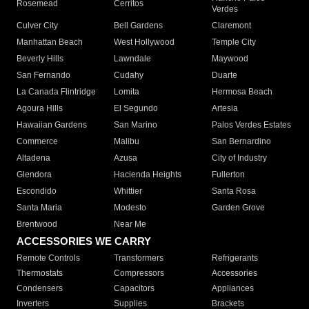
Rosemead
Cerritos
Verdes
Culver City
Bell Gardens
Claremont
Manhattan Beach
West Hollywood
Temple City
Beverly Hills
Lawndale
Maywood
San Fernando
Cudahy
Duarte
La Canada Flintridge
Lomita
Hermosa Beach
Agoura Hills
El Segundo
Artesia
Hawaiian Gardens
San Marino
Palos Verdes Estates
Commerce
Malibu
San Bernardino
Altadena
Azusa
City of Industry
Glendora
Hacienda Heights
Fullerton
Escondido
Whittier
Santa Rosa
Santa Maria
Modesto
Garden Grove
Brentwood
Near Me
ACCESSORIES WE CARRY
Remote Controls
Transformers
Refrigerants
Thermostats
Compressors
Accessories
Condensers
Capacitors
Appliances
Inverters
Supplies
Brackets