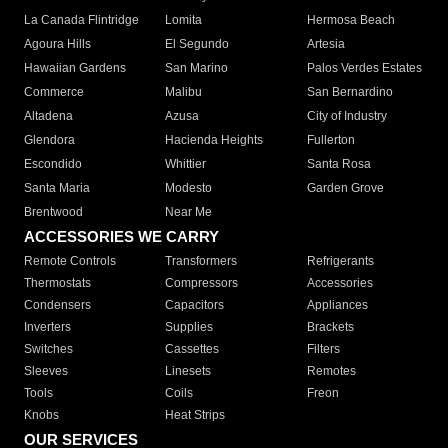
La Canada Flintridge
Lomita
Hermosa Beach
Agoura Hills
El Segundo
Artesia
Hawaiian Gardens
San Marino
Palos Verdes Estates
Commerce
Malibu
San Bernardino
Altadena
Azusa
City of Industry
Glendora
Hacienda Heights
Fullerton
Escondido
Whittier
Santa Rosa
Santa Maria
Modesto
Garden Grove
Brentwood
Near Me
ACCESSORIES WE CARRY
Remote Controls
Transformers
Refrigerants
Thermostats
Compressors
Accessories
Condensers
Capacitors
Appliances
Inverters
Supplies
Brackets
Switches
Cassettes
Filters
Sleeves
Linesets
Remotes
Tools
Coils
Freon
Knobs
Heat Strips
OUR SERVICES