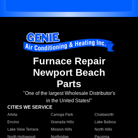
Furnace Repair
Newport Beach
Parts
"One of the largest Wholesale Distributor's
in the United States!"
CITIES WE SERVICE
Arleta
Canoga Park
Chatsworth
Encino
Granada Hills
Lake Balboa
Lake View Terrace
Mission Hills
North Hills
North Hollywood
Northridge
Pacoima