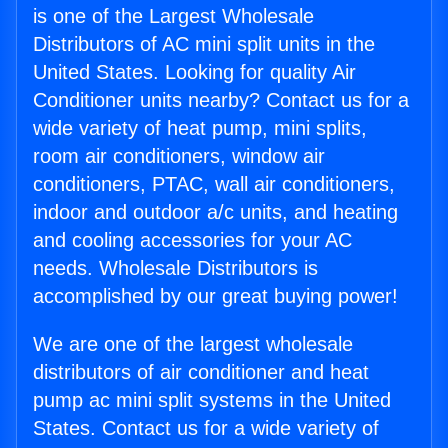
is one of the Largest Wholesale
Distributors of AC mini split units in the
United States. Looking for quality Air
Conditioner units nearby? Contact us for a
wide variety of heat pump, mini splits,
room air conditioners, window air
conditioners, PTAC, wall air conditioners,
indoor and outdoor a/c units, and heating
and cooling accessories for your AC
needs. Wholesale Distributors is
accomplished by our great buying power!
We are one of the largest wholesale
distributors of air conditioner and heat
pump ac mini split systems in the United
States. Contact us for a wide variety of