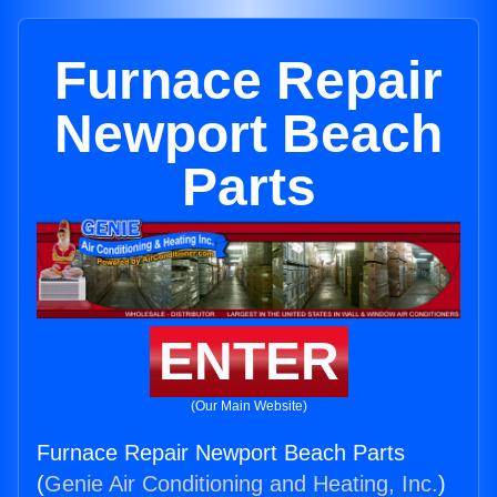
Furnace Repair
Newport Beach
Parts
ENTER
(Our Main Website)
Furnace Repair Newport Beach Parts
(
Genie Air Conditioning and Heating, Inc.
)