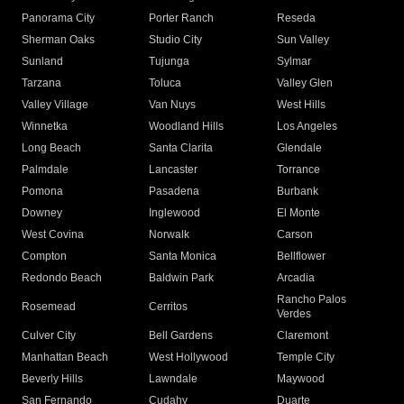
Panorama City
Porter Ranch
Reseda
Sherman Oaks
Studio City
Sun Valley
Sunland
Tujunga
Sylmar
Tarzana
Toluca
Valley Glen
Valley Village
Van Nuys
West Hills
Winnetka
Woodland Hills
Los Angeles
Long Beach
Santa Clarita
Glendale
Palmdale
Lancaster
Torrance
Pomona
Pasadena
Burbank
Downey
Inglewood
El Monte
West Covina
Norwalk
Carson
Compton
Santa Monica
Bellflower
Redondo Beach
Baldwin Park
Arcadia
Rancho Palos
Rosemead
Cerritos
Verdes
Culver City
Bell Gardens
Claremont
Manhattan Beach
West Hollywood
Temple City
Beverly Hills
Lawndale
Maywood
San Fernando
Cudahy
Duarte