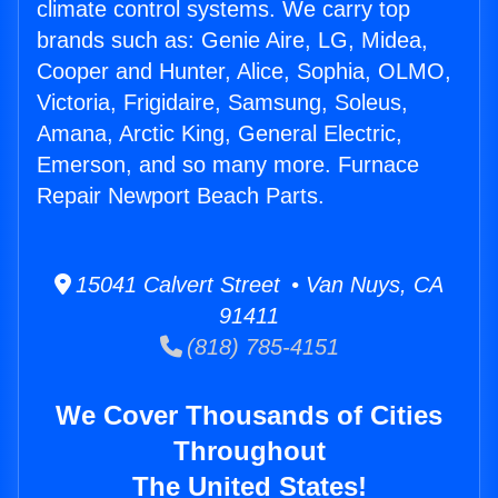
climate control systems. We carry top
brands such as: Genie Aire, LG, Midea,
Cooper and Hunter, Alice, Sophia, OLMO,
Victoria, Frigidaire, Samsung, Soleus,
Amana, Arctic King, General Electric,
Emerson, and so many more. Furnace
Repair Newport Beach Parts.
15041 Calvert Street • Van Nuys, CA
91411
(818) 785-4151
We Cover Thousands of Cities
Throughout
The United States!