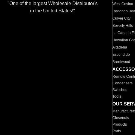
"One of the largest Wholesale Distributor's
West Covina
in the United States!"
Redondo Be
Culver City
Beverly Hills
La Canada Fli
Hawaiian Ga
Altadena
Escondido
Brentwood
ACCESSO
Remote Contr
Condensers
Switches
Tools
OUR SER
Manufacturer
Closeouts
Products
Parts