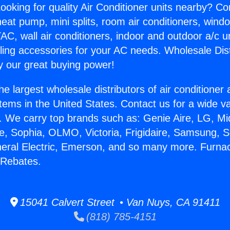
ooking for quality Air Conditioner units nearby? Co
heat pump, mini splits, room air conditioners, windo
AC, wall air conditioners, indoor and outdoor a/c u
ling accessories for your AC needs. Wholesale Dist
 our great buying power!
he largest wholesale distributors of air conditione
stems in the United States. Contact us for a wide va
. We carry top brands such as: Genie Aire, LG, M
ce, Sophia, OLMO, Victoria, Frigidaire, Samsung, 
neral Electric, Emerson, and so many more. Furna
Rebates.
15041 Calvert Street • Van Nuys, CA 91411
(818) 785-4151