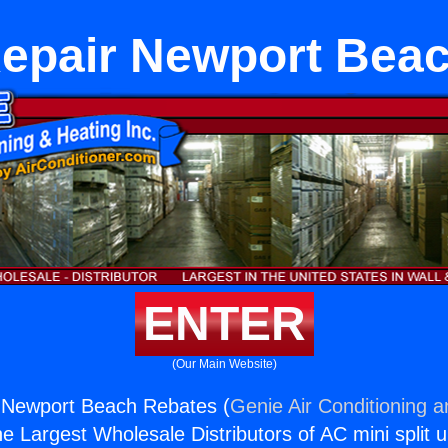
epair Newport Bea
ENTER
(Our Main Website)
 Newport Beach Rebates (
Genie Air Conditioning a
the Largest Wholesale Distributors of AC mini split u