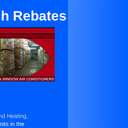
ch Rebates
nd Heating,
nits in the