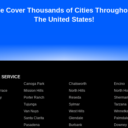
e Cover Thousands of Cities Througho
The United States!
E SERVICE
Canoga Park
Chatsworth
Encino
rrace
Mission Hills
North Hills
North Ho
y
Porter Ranch
Reseda
Sherman
Tujunga
Sylmar
Tarzana
Van Nuys
West Hills
Winnetk
Santa Clarita
Glendale
Palmdal
Pasadena
Burbank
Downey