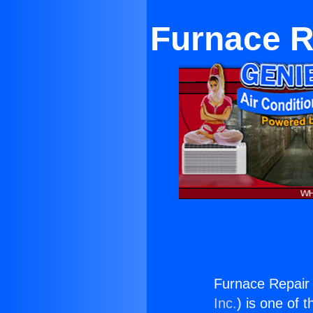
Furnace R
Furnace Repair
Inc.
) is one of 