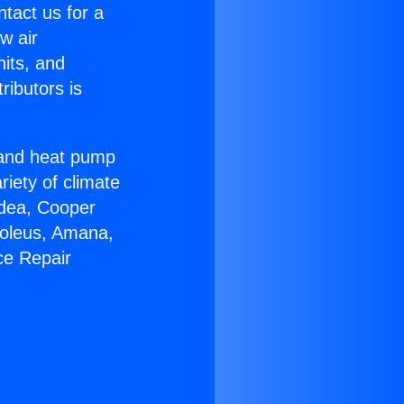
ntact us for a
w air
nits, and
ributors is
r and heat pump
riety of climate
idea, Cooper
Soleus, Amana,
ce Repair