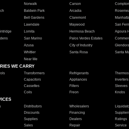
Norwalk
Carson
Compto
ach
Baldwin Park
Arcadia
Roseme
Bell Gardens
Claremont
Manhatt
Lawndale
Maywood
San Fer
ntridge
Lomita
Hermosa Beach
Agoura H
rdens
San Marino
Palos Verdes Estates
Commer
Azusa
City of Industry
Glendor
Whittier
Santa Rosa
Santa Ma
Near Me
RIES WE CARRY
ols
Transformers
Refrigerants
Thermost
Capacitors
Appliances
Inverters
Cassettes
Filters
Sleeves
Coils
Freon
Knobs
VICES
s
Distributors
Wholesalers
Liquidat
Discounts
Financing
Supplier
Supplies
Dealers
Ratings
Sales
Repair
Service