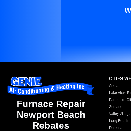
W
CITIES W
Arleta
Lake View Te
Panorama Cit
Furnace Repair
Sunland
Newport Beach
Valley Village
Long Beach
Rebates
Pomona