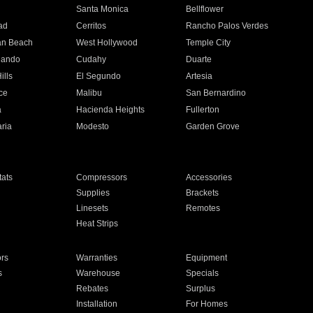
n
Santa Monica
Bellflower
ad
Cerritos
Rancho Palos Verdes
an Beach
West Hollywood
Temple City
nando
Cudahy
Duarte
ills
El Segundo
Artesia
ce
Malibu
San Bernardino
a
Hacienda Heights
Fullerton
ria
Modesto
Garden Grove
ats
Compressors
Accessories
Supplies
Brackets
Linesets
Remotes
Heat Strips
ors
Warranties
Equipment
s
Warehouse
Specials
Rebates
Surplus
Installation
For Homes