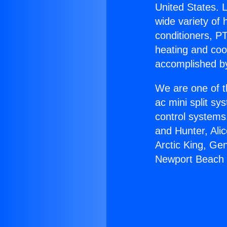
United States. L
wide variety of 
conditioners, PT
heating and coo
accomplished by
We are one of t
ac mini split sy
control systems
and Hunter, Ali
Arctic King, Ge
Newport Beach 