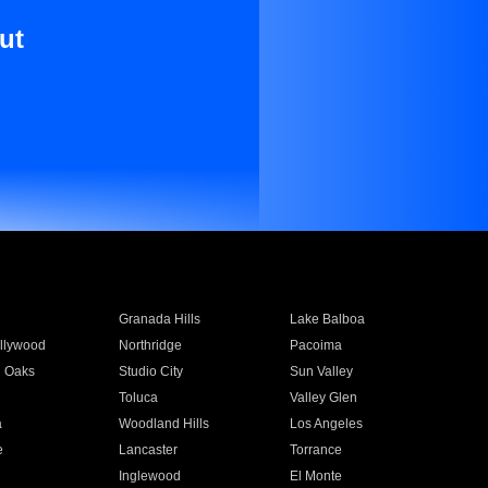
ut
Granada Hills
Lake Balboa
llywood
Northridge
Pacoima
 Oaks
Studio City
Sun Valley
Toluca
Valley Glen
a
Woodland Hills
Los Angeles
e
Lancaster
Torrance
Inglewood
El Monte