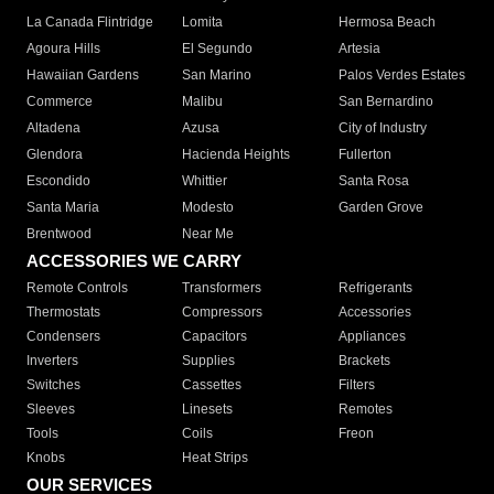
La Canada Flintridge
Lomita
Hermosa Beach
Agoura Hills
El Segundo
Artesia
Hawaiian Gardens
San Marino
Palos Verdes Estates
Commerce
Malibu
San Bernardino
Altadena
Azusa
City of Industry
Glendora
Hacienda Heights
Fullerton
Escondido
Whittier
Santa Rosa
Santa Maria
Modesto
Garden Grove
Brentwood
Near Me
ACCESSORIES WE CARRY
Remote Controls
Transformers
Refrigerants
Thermostats
Compressors
Accessories
Condensers
Capacitors
Appliances
Inverters
Supplies
Brackets
Switches
Cassettes
Filters
Sleeves
Linesets
Remotes
Tools
Coils
Freon
Knobs
Heat Strips
OUR SERVICES