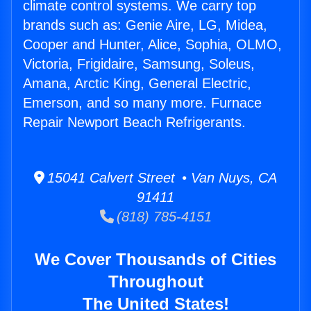
climate control systems. We carry top
brands such as: Genie Aire, LG, Midea,
Cooper and Hunter, Alice, Sophia, OLMO,
Victoria, Frigidaire, Samsung, Soleus,
Amana, Arctic King, General Electric,
Emerson, and so many more. Furnace
Repair Newport Beach Refrigerants.
15041 Calvert Street • Van Nuys, CA
91411
(818) 785-4151
We Cover Thousands of Cities
Throughout
The United States!