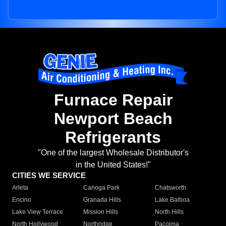
Furnace Repair
Newport Beach
Refrigerants
"One of the largest Wholesale Distributor's
in the United States!"
CITIES WE SERVICE
Arleta
Canoga Park
Chatsworth
Encino
Granada Hills
Lake Balboa
Lake View Terrace
Mission Hills
North Hills
North Hollywood
Northridge
Pacoima