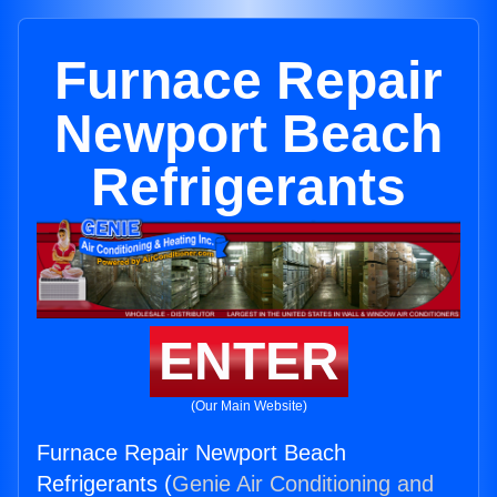
Furnace Repair
Newport Beach
Refrigerants
ENTER
(Our Main Website)
Furnace Repair Newport Beach
Refrigerants (
Genie Air Conditioning and