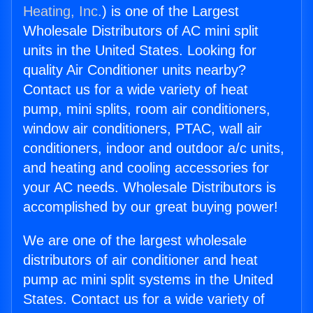
Heating, Inc.
) is one of the Largest
Wholesale Distributors of AC mini split
units in the United States. Looking for
quality Air Conditioner units nearby?
Contact us for a wide variety of heat
pump, mini splits, room air conditioners,
window air conditioners, PTAC, wall air
conditioners, indoor and outdoor a/c units,
and heating and cooling accessories for
your AC needs. Wholesale Distributors is
accomplished by our great buying power!
We are one of the largest wholesale
distributors of air conditioner and heat
pump ac mini split systems in the United
States. Contact us for a wide variety of