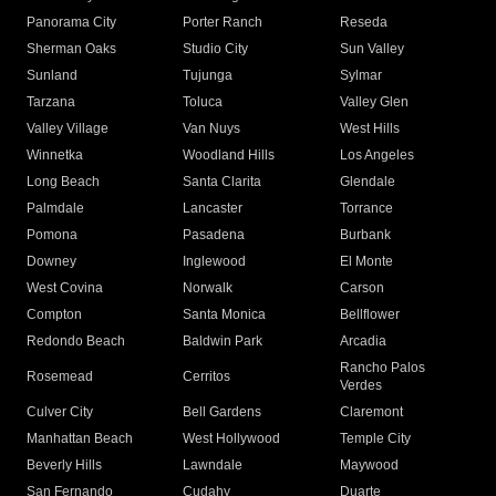
Panorama City
Porter Ranch
Reseda
Sherman Oaks
Studio City
Sun Valley
Sunland
Tujunga
Sylmar
Tarzana
Toluca
Valley Glen
Valley Village
Van Nuys
West Hills
Winnetka
Woodland Hills
Los Angeles
Long Beach
Santa Clarita
Glendale
Palmdale
Lancaster
Torrance
Pomona
Pasadena
Burbank
Downey
Inglewood
El Monte
West Covina
Norwalk
Carson
Compton
Santa Monica
Bellflower
Redondo Beach
Baldwin Park
Arcadia
Rancho Palos
Rosemead
Cerritos
Verdes
Culver City
Bell Gardens
Claremont
Manhattan Beach
West Hollywood
Temple City
Beverly Hills
Lawndale
Maywood
San Fernando
Cudahy
Duarte