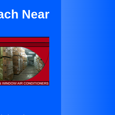
ach Near