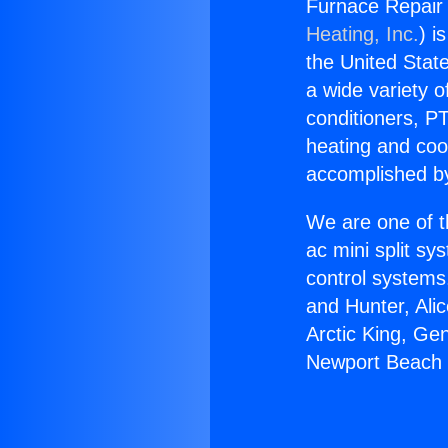
Furnace Repair
Heating, Inc.
) i
the United State
a wide variety o
conditioners, PT
heating and coo
accomplished by
We are one of t
ac mini split sy
control systems
and Hunter, Ali
Arctic King, Ge
Newport Beach 