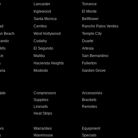
e
Lancaster
Torrance
Inglewood
El Monte
n
Santa Monica
Bellflower
ad
Cerritos
Rancho Palos Verdes
an Beach
West Hollywood
Temple City
nando
Cudahy
Duarte
ills
El Segundo
Artesia
ce
Malibu
San Bernardino
a
Hacienda Heights
Fullerton
ria
Modesto
Garden Grove
ats
Compressors
Accessories
Supplies
Brackets
Linesets
Remotes
Heat Strips
ors
Warranties
Equipment
s
Warehouse
Specials