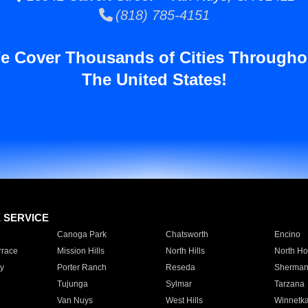
(818) 785-4151
e Cover Thousands of Cities Througho
The United States!
E SERVICE
Canoga Park
Chatsworth
Encino
rrace
Mission Hills
North Hills
North Ho
y
Porter Ranch
Reseda
Sherman
Tujunga
Sylmar
Tarzana
Van Nuys
West Hills
Winnetk