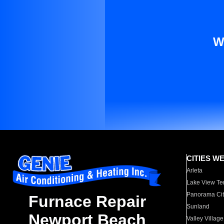
W
CITIES W
Arleta
Lake View Te
Panorama Cit
Furnace Repair
Sunland
Newport Beach
Valley Village