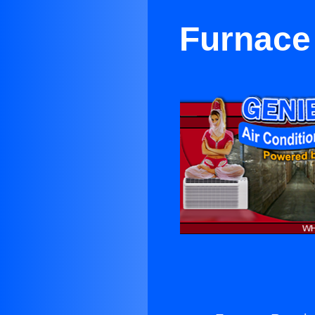
Furnace