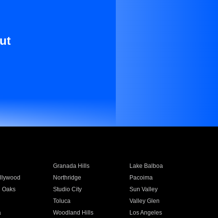
ut
Granada Hills
Lake Balboa
llywood
Northridge
Pacoima
 Oaks
Studio City
Sun Valley
Toluca
Valley Glen
a
Woodland Hills
Los Angeles