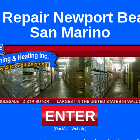
 Repair Newport Be
San Marino
ENTER
(Our Main Website)