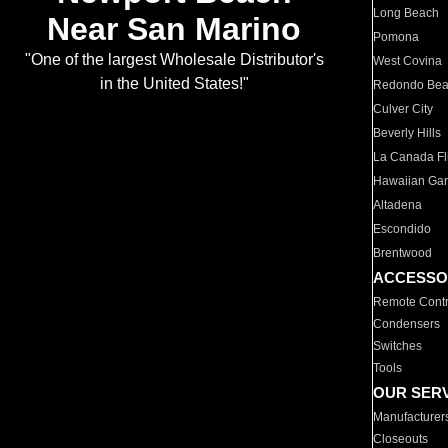
Long Beach
Near San Marino
Pomona
"One of the largest Wholesale Distributor's
West Covina
in the United States!"
Redondo Be
Culver City
Beverly Hills
La Canada Fli
Hawaiian Ga
Altadena
Escondido
Brentwood
ACCESSO
Remote Contr
Condensers
Switches
Tools
OUR SER
Manufacturer
Closeouts