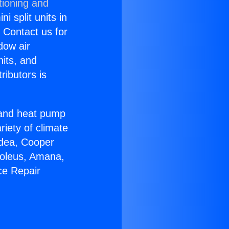
tioning and
i split units in
? Contact us for
dow air
nits, and
ributors is
r and heat pump
riety of climate
idea, Cooper
Soleus, Amana,
ce Repair