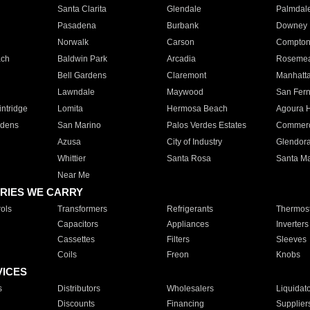
Santa Clarita
Glendale
Palmdal
Pasadena
Burbank
Downey
Norwalk
Carson
Compto
ach
Baldwin Park
Arcadia
Roseme
Bell Gardens
Claremont
Manhatt
Lawndale
Maywood
San Fer
ntridge
Lomita
Hermosa Beach
Agoura H
rdens
San Marino
Palos Verdes Estates
Commer
Azusa
City of Industry
Glendor
Whittier
Santa Rosa
Santa Ma
Near Me
RIES WE CARRY
ols
Transformers
Refrigerants
Thermost
Capacitors
Appliances
Inverters
Cassettes
Filters
Sleeves
Coils
Freon
Knobs
VICES
s
Distributors
Wholesalers
Liquidat
Discounts
Financing
Supplier