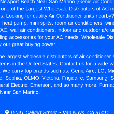
 Newport Beach Near San Marino (
Genie Air Condi
s one of the Largest Wholesale Distributors of AC min
s. Looking for quality Air Conditioner units nearby
f heat pump, mini splits, room air conditioners, win
AC, wall air conditioners, indoor and outdoor a/c u
ling accessories for your AC needs. Wholesale Dist
 our great buying power!
he largest wholesale distributors of air conditione
stems in the United States. Contact us for a wide va
. We carry top brands such as: Genie Aire, LG, M
ce, Sophia, OLMO, Victoria, Frigidaire, Samsung, 
neral Electric, Emerson, and so many more. Furna
Near San Marino.
15041 Calvert Street • Van Nuys, CA 91411