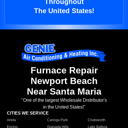
Throughout
The United States!
Furnace Repair
Newport Beach
Near Santa Maria
"One of the largest Wholesale Distributor's
in the United States!"
CITIES WE SERVICE
Arleta
Canoga Park
Chatsworth
Encino
Granada Hills
Lake Balboa