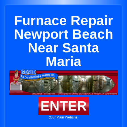
Furnace Repair
Newport Beach
Near Santa
Maria
ENTER
(Our Main Website)