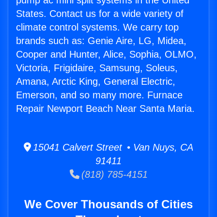
pump ac mini split systems in the United
States. Contact us for a wide variety of
climate control systems. We carry top
brands such as: Genie Aire, LG, Midea,
Cooper and Hunter, Alice, Sophia, OLMO,
Victoria, Frigidaire, Samsung, Soleus,
Amana, Arctic King, General Electric,
Emerson, and so many more. Furnace
Repair Newport Beach Near Santa Maria.
15041 Calvert Street • Van Nuys, CA
91411
(818) 785-4151
We Cover Thousands of Cities