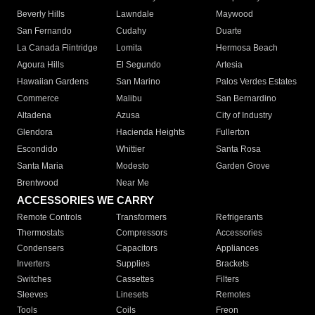
Beverly Hills
Lawndale
Maywood
San Fernando
Cudahy
Duarte
La Canada Flintridge
Lomita
Hermosa Beach
Agoura Hills
El Segundo
Artesia
Hawaiian Gardens
San Marino
Palos Verdes Estates
Commerce
Malibu
San Bernardino
Altadena
Azusa
City of Industry
Glendora
Hacienda Heights
Fullerton
Escondido
Whittier
Santa Rosa
Santa Maria
Modesto
Garden Grove
Brentwood
Near Me
ACCESSORIES WE CARRY
Remote Controls
Transformers
Refrigerants
Thermostats
Compressors
Accessories
Condensers
Capacitors
Appliances
Inverters
Supplies
Brackets
Switches
Cassettes
Filters
Sleeves
Linesets
Remotes
Tools
Coils
Freon