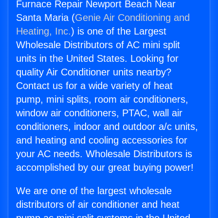
Furnace Repair Newport Beach Near
Santa Maria (
Genie Air Conditioning and
Heating, Inc.
) is one of the Largest
Wholesale Distributors of AC mini split
units in the United States. Looking for
quality Air Conditioner units nearby?
Contact us for a wide variety of heat
pump, mini splits, room air conditioners,
window air conditioners, PTAC, wall air
conditioners, indoor and outdoor a/c units,
and heating and cooling accessories for
your AC needs. Wholesale Distributors is
accomplished by our great buying power!
We are one of the largest wholesale
distributors of air conditioner and heat