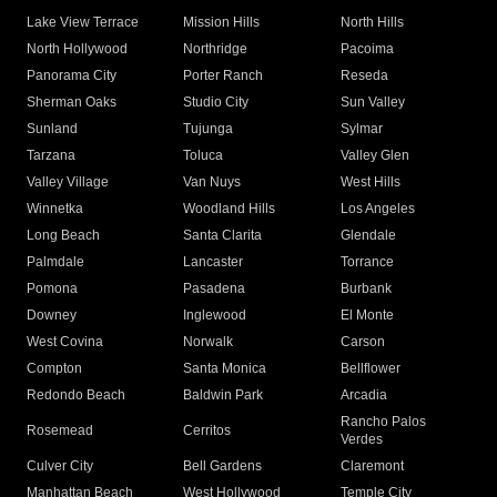
Lake View Terrace
Mission Hills
North Hills
North Hollywood
Northridge
Pacoima
Panorama City
Porter Ranch
Reseda
Sherman Oaks
Studio City
Sun Valley
Sunland
Tujunga
Sylmar
Tarzana
Toluca
Valley Glen
Valley Village
Van Nuys
West Hills
Winnetka
Woodland Hills
Los Angeles
Long Beach
Santa Clarita
Glendale
Palmdale
Lancaster
Torrance
Pomona
Pasadena
Burbank
Downey
Inglewood
El Monte
West Covina
Norwalk
Carson
Compton
Santa Monica
Bellflower
Redondo Beach
Baldwin Park
Arcadia
Rancho Palos
Rosemead
Cerritos
Verdes
Culver City
Bell Gardens
Claremont
Manhattan Beach
West Hollywood
Temple City