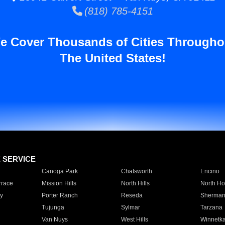
(818) 785-4151
e Cover Thousands of Cities Througho
The United States!
E SERVICE
Canoga Park
Chatsworth
Encino
rrace
Mission Hills
North Hills
North Ho
y
Porter Ranch
Reseda
Sherman
Tujunga
Sylmar
Tarzana
Van Nuys
West Hills
Winnetk