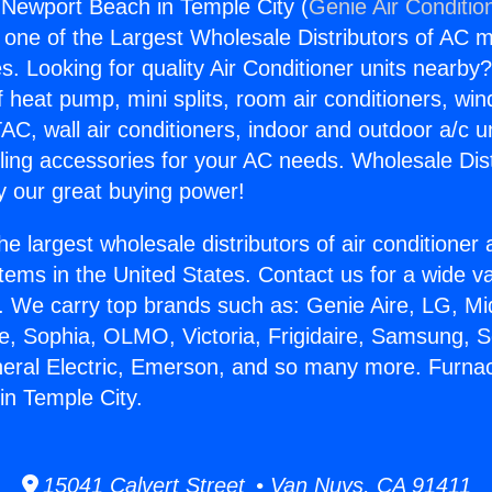
Newport Beach in Temple City (
Genie Air Conditio
s one of the Largest Wholesale Distributors of AC min
s. Looking for quality Air Conditioner units nearby
f heat pump, mini splits, room air conditioners, win
AC, wall air conditioners, indoor and outdoor a/c u
ling accessories for your AC needs. Wholesale Dist
 our great buying power!
he largest wholesale distributors of air conditione
stems in the United States. Contact us for a wide va
. We carry top brands such as: Genie Aire, LG, M
ce, Sophia, OLMO, Victoria, Frigidaire, Samsung, 
neral Electric, Emerson, and so many more. Furna
n Temple City.
15041 Calvert Street • Van Nuys, CA 91411