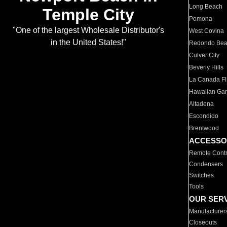
Long Beach
Temple City
Pomona
"One of the largest Wholesale Distributor's
West Covina
in the United States!"
Redondo Be
Culver City
Beverly Hills
La Canada Fli
Hawaiian Ga
Altadena
Escondido
Brentwood
ACCESSO
Remote Contr
Condensers
Switches
Tools
OUR SER
Manufacturer
Closeouts