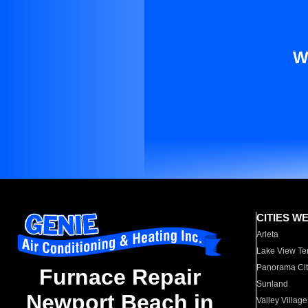
W
CITIES W
Arleta
Lake View Te
Panorama Cit
Furnace Repair
Sunland
Newport Beach in
Valley Village