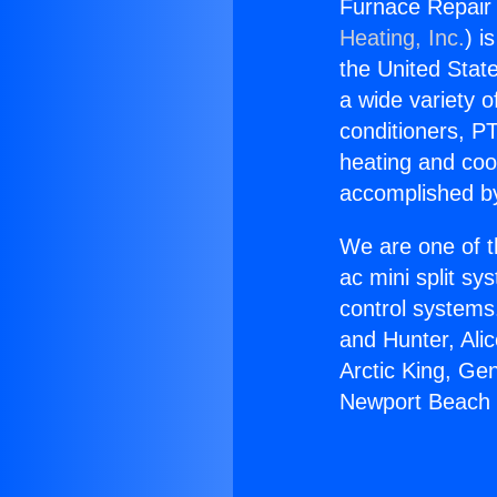
Furnace Repair 
Heating, Inc.
) i
the United State
a wide variety o
conditioners, PT
heating and coo
accomplished by
We are one of t
ac mini split sy
control systems
and Hunter, Ali
Arctic King, Ge
Newport Beach i