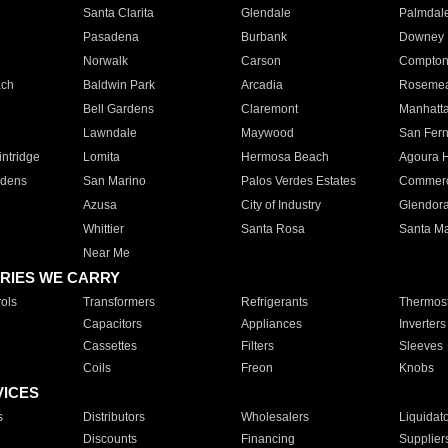
Santa Clarita
Glendale
Palmdal
Pasadena
Burbank
Downey
Norwalk
Carson
Compto
ach
Baldwin Park
Arcadia
Roseme
Bell Gardens
Claremont
Manhatt
Lawndale
Maywood
San Fer
ntridge
Lomita
Hermosa Beach
Agoura H
rdens
San Marino
Palos Verdes Estates
Commer
Azusa
City of Industry
Glendor
Whittier
Santa Rosa
Santa Ma
Near Me
RIES WE CARRY
ols
Transformers
Refrigerants
Thermost
Capacitors
Appliances
Inverters
Cassettes
Filters
Sleeves
Coils
Freon
Knobs
VICES
s
Distributors
Wholesalers
Liquidat
Discounts
Financing
Supplier