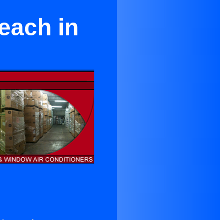
each in