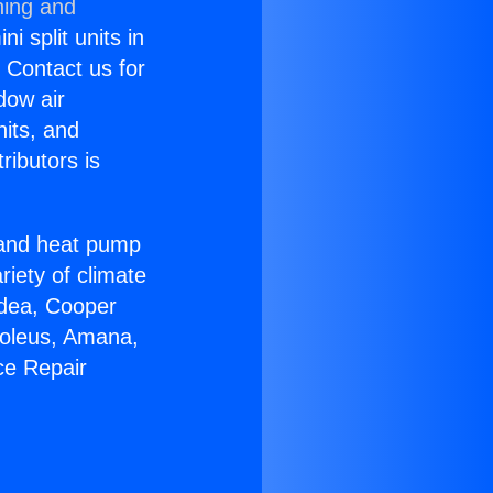
ning and
i split units in
? Contact us for
dow air
nits, and
ributors is
r and heat pump
riety of climate
idea, Cooper
Soleus, Amana,
ce Repair