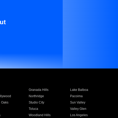
ut
Granada Hills
Lake Balboa
llywood
Northridge
Pacoima
 Oaks
Studio City
Sun Valley
Toluca
Valley Glen
a
Woodland Hills
Los Angeles