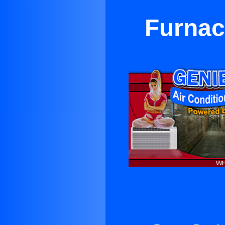
Furnac