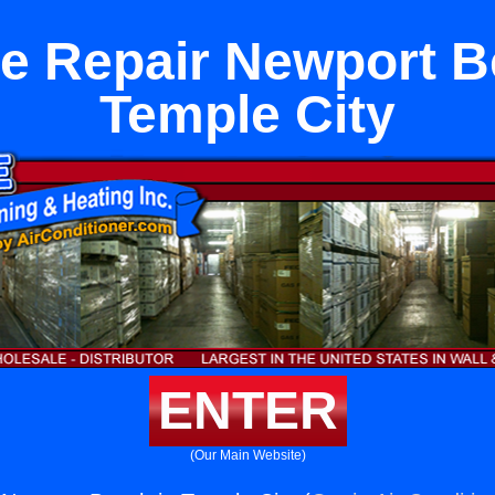
e Repair Newport B
Temple City
ENTER
(Our Main Website)