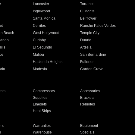
e
Lancaster
Torrance
Inglewood
El Monte
n
Santa Monica
Bellflower
ad
Cerritos
Rancho Palos Verdes
an Beach
West Hollywood
Temple City
nando
Cudahy
Duarte
ills
El Segundo
Artesia
ce
Malibu
San Bernardino
a
Hacienda Heights
Fullerton
ria
Modesto
Garden Grove
ats
Compressors
Accessories
Supplies
Brackets
Linesets
Remotes
Heat Strips
ors
Warranties
Equipment
s
Warehouse
Specials